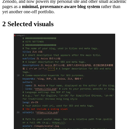
Zenodo, and now powers my personal site and other small academic
pages as a
minimal, provenance-aware blog system
rather than
yet another one-off portfolio.
2
Selected visuals