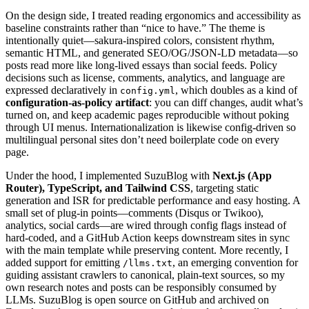
On the design side, I treated reading ergonomics and accessibility as
baseline constraints rather than “nice to have.” The theme is
intentionally quiet—sakura-inspired colors, consistent rhythm,
semantic HTML, and generated SEO/OG/JSON-LD metadata—so
posts read more like long-lived essays than social feeds. Policy
decisions such as license, comments, analytics, and language are
expressed declaratively in
, which doubles as a kind of
config.yml
configuration-as-policy artifact
: you can diff changes, audit what’s
turned on, and keep academic pages reproducible without poking
through UI menus. Internationalization is likewise config-driven so
multilingual personal sites don’t need boilerplate code on every
page.
Under the hood, I implemented SuzuBlog with
Next.js (App
Router), TypeScript, and Tailwind CSS
, targeting static
generation and ISR for predictable performance and easy hosting. A
small set of plug-in points—comments (Disqus or Twikoo),
analytics, social cards—are wired through config flags instead of
hard-coded, and a GitHub Action keeps downstream sites in sync
with the main template while preserving content. More recently, I
added support for emitting
, an emerging convention for
/llms.txt
guiding assistant crawlers to canonical, plain-text sources, so my
own research notes and posts can be responsibly consumed by
LLMs. SuzuBlog is open source on GitHub and archived on