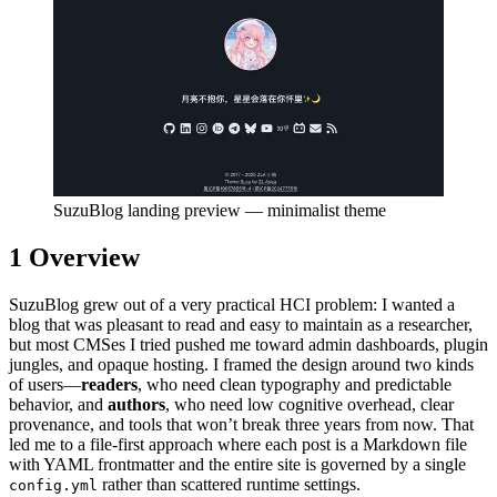
SuzuBlog landing preview — minimalist theme
1
Overview
SuzuBlog grew out of a very practical HCI problem: I wanted a
blog that was pleasant to read and easy to maintain as a researcher,
but most CMSes I tried pushed me toward admin dashboards, plugin
jungles, and opaque hosting. I framed the design around two kinds
of users—
readers
, who need clean typography and predictable
behavior, and
authors
, who need low cognitive overhead, clear
provenance, and tools that won’t break three years from now. That
led me to a file-first approach where each post is a Markdown file
with YAML frontmatter and the entire site is governed by a single
rather than scattered runtime settings.
config.yml