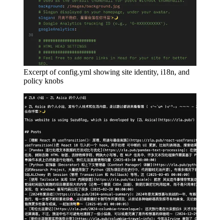
Excerpt of config.yml showing site identity, i18n, and
policy knobs