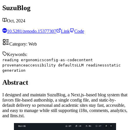
SuzuBlog
Oct, 2024
10.5281/zenodo.15377307
Link
Code
Category:
Web
Keywords:
reading ergonomics
config-as-code
content
provenance
accessibility defaults
LLM readiness
static
generation
Abstract
I designed and maintain SuzuBlog, a Next.js–based blog system that
favors file-based authorship, a single config file, and static-by-
default delivery so personal and academic sites stay fast, accessible,
and easy to manage while still supporting i18n, comments, analytics,
and llms.txt.