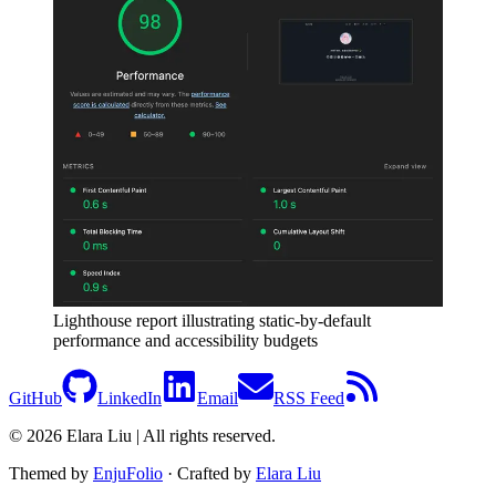
Lighthouse report illustrating static-by-default
performance and accessibility budgets
GitHub
LinkedIn
Email
RSS Feed
© 2026 Elara Liu | All rights reserved.
Themed by
EnjuFolio
· Crafted by
Elara Liu