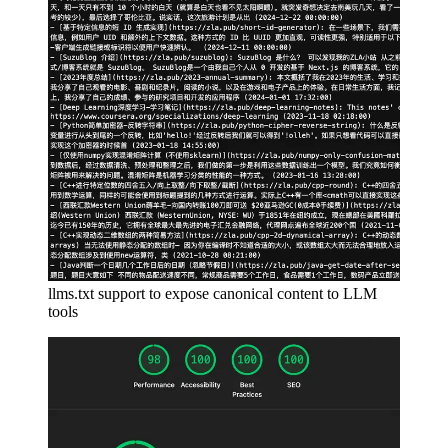
llms.txt support to expose canonical content to LLM
tools