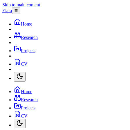
Skip to main content
Elara
Home
Research
Projects
CV
Home
Research
Projects
CV